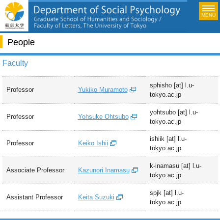
MENU
People
Faculty
sphisho [at] l.u-
Professor
Yukiko Muramoto
tokyo.ac.jp
yohtsubo [at] l.u-
Professor
Yohsuke Ohtsubo
tokyo.ac.jp
ishiik [at] l.u-
Professor
Keiko Ishii
tokyo.ac.jp
k-inamasu [at] l.u-
Associate Professor
Kazunori Inamasu
tokyo.ac.jp
spjk [at] l.u-
Assistant Professor
Keita Suzuki
tokyo.ac.jp