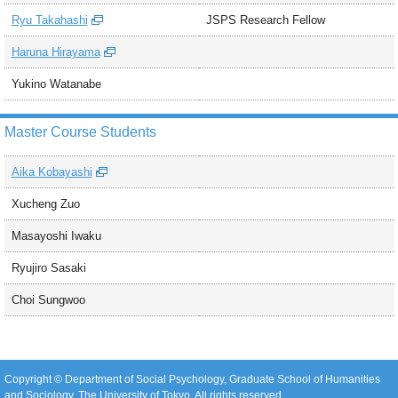
Ryu Takahashi
JSPS Research Fellow
Haruna Hirayama
Yukino Watanabe
Master Course Students
Aika Kobayashi
Xucheng Zuo
Masayoshi Iwaku
Ryujiro Sasaki
Choi Sungwoo
Copyright © Department of Social Psychology, Graduate School of Humanities
and Sociology, The University of Tokyo. All rights reserved.