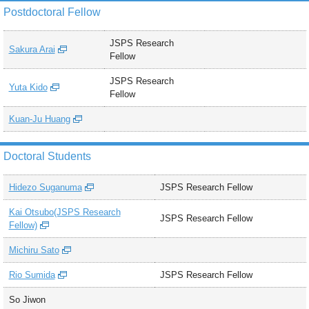
Postdoctoral Fellow
JSPS Research
Sakura Arai
Fellow
JSPS Research
Yuta Kido
Fellow
Kuan-Ju Huang
Doctoral Students
Hidezo Suganuma
JSPS Research Fellow
Kai Otsubo(JSPS Research
JSPS Research Fellow
Fellow)
Michiru Sato
Rio Sumida
JSPS Research Fellow
So Jiwon